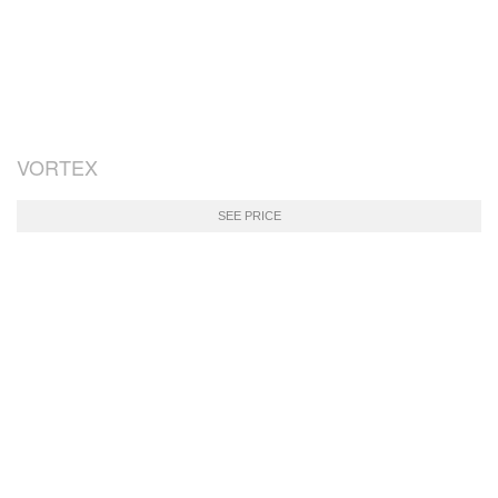
VORTEX
SEE PRICE