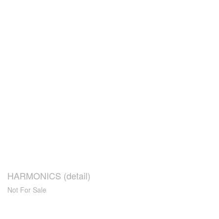
HARMONICS (detail)
Not For Sale