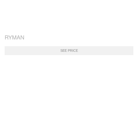
RYMAN
SEE PRICE