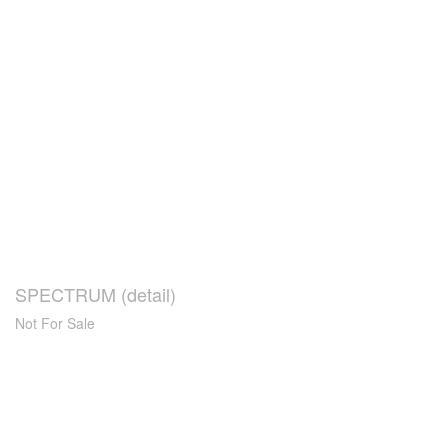
SPECTRUM (detail)
Not For Sale