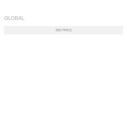
GLOBAL
SEE PRICE