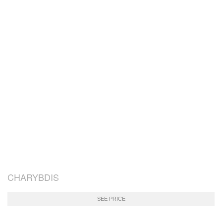
CHARYBDIS
SEE PRICE