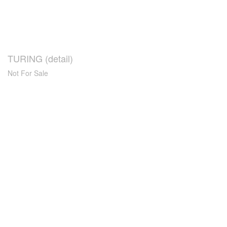
TURING (detail)
Not For Sale