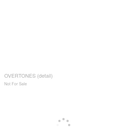
OVERTONES (detail)
Not For Sale