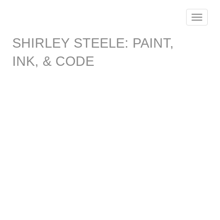
Toggle
navigat
SHIRLEY STEELE: PAINT,
INK, & CODE