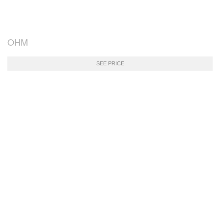
OHM
SEE PRICE