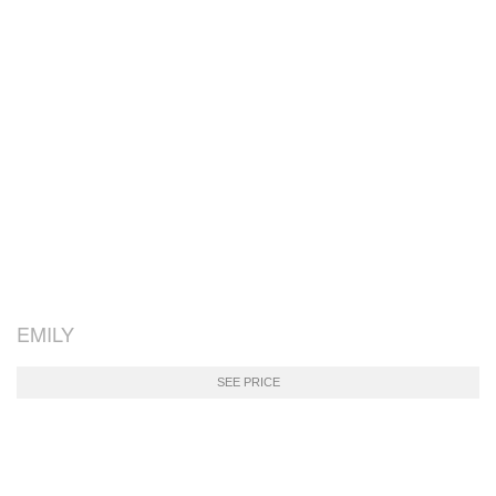
EMILY
SEE PRICE