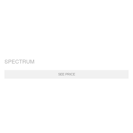
SPECTRUM
SEE PRICE