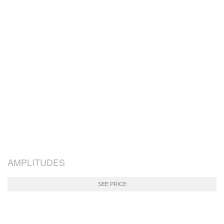
AMPLITUDES
SEE PRICE