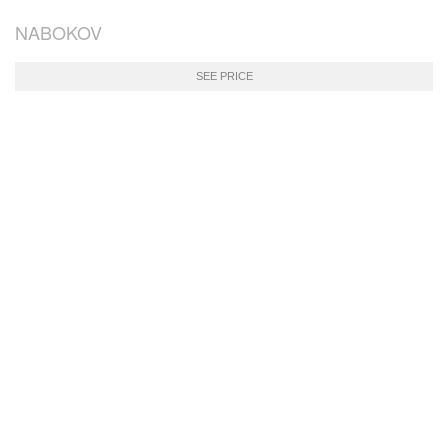
NABOKOV
SEE PRICE