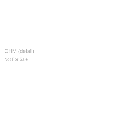
OHM (detail)
Not For Sale