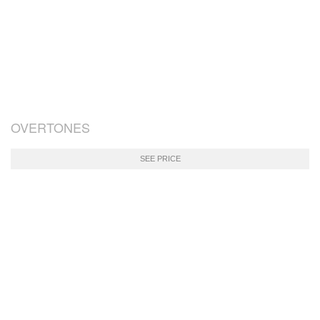
OVERTONES
SEE PRICE