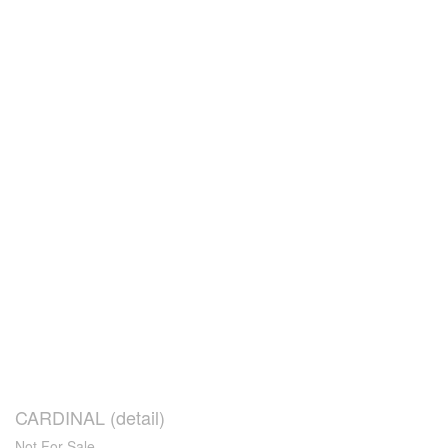
CARDINAL (detail)
Not For Sale