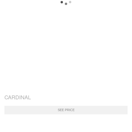
CARDINAL
SEE PRICE