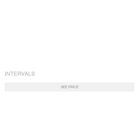
INTERVALS
SEE PRICE