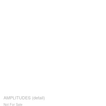
AMPLITUDES (detail)
Not For Sale