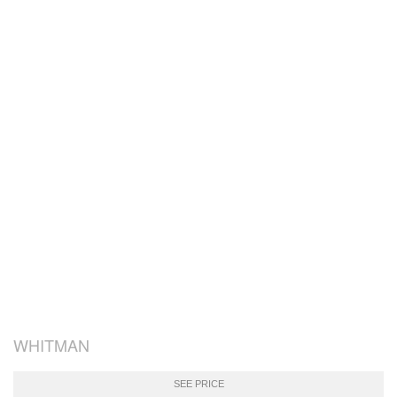
WHITMAN
SEE PRICE