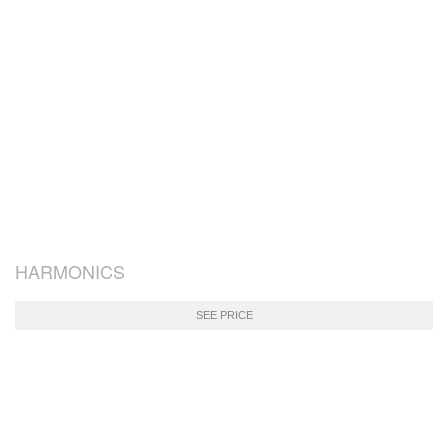
HARMONICS
SEE PRICE