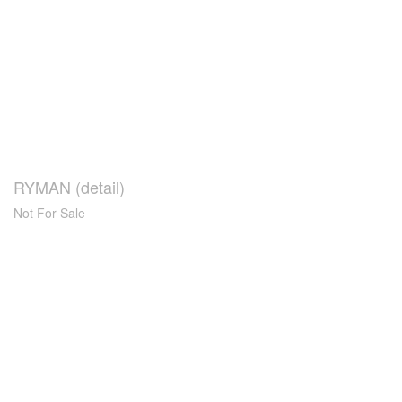
RYMAN (detail)
Not For Sale