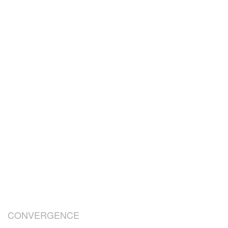
CONVERGENCE