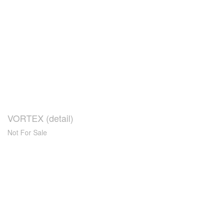
VORTEX (detail)
Not For Sale