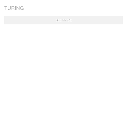
TURING
SEE PRICE