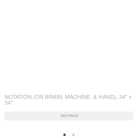
NOTATION (ON BRAIN, MACHINE, & HAND), 34" x
34"
SEE PRICE