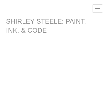
Toggle
navigat
SHIRLEY STEELE: PAINT,
INK, & CODE