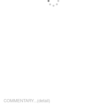
COMMENTARY...(detail)