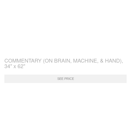
COMMENTARY (ON BRAIN, MACHINE, & HAND),
34" x 62"
SEE PRICE